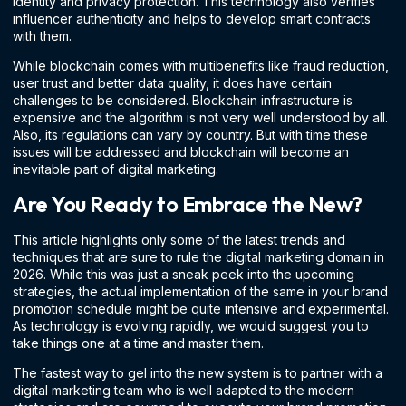
identity and privacy protection. This technology also verifies
influencer authenticity and helps to develop smart contracts
with them.
While blockchain comes with multibenefits like fraud reduction,
user trust and better data quality, it does have certain
challenges to be considered. Blockchain infrastructure is
expensive and the algorithm is not very well understood by all.
Also, its regulations can vary by country. But with time these
issues will be addressed and blockchain will become an
inevitable part of digital marketing.
Are You Ready to Embrace the New?
This article highlights only some of the latest trends and
techniques that are sure to rule the digital marketing domain in
2026. While this was just a sneak peek into the upcoming
strategies, the actual implementation of the same in your brand
promotion schedule might be quite intensive and experimental.
As technology is evolving rapidly, we would suggest you to
take things one at a time and master them.
The fastest way to gel into the new system is to partner with a
digital marketing team who is well adapted to the modern