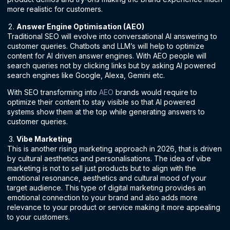
more realistic for customers.
Answer Engine Optimisation (AEO)
Traditional SEO will evolve into conversational AI answering to
customer queries. Chatbots and LLM’s will help to optimize
content for AI driven answer engines. With AEO people will
search queries not by clicking links but by asking AI powered
search engines like Google, Alexa, Gemini etc.
With SEO transforming into
AEO
brands would require to
optimize their content to stay visible so that AI powered
systems show them at the top while generating answers to
customer queries.
Vibe Marketing
This is another rising marketing approach in 2026, that is driven
by cultural aesthetics and personalisations. The idea of vibe
marketing is not to sell just products but to align with the
emotional resonance, aesthetics and cultural mood of your
target audience. This type of digital marketing provides an
emotional connection to your brand and also adds more
relevance to your product or service making it more appealing
to your customers.