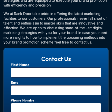
strategies and are equipped to execute your brand promotion
with efficiency and precision.
We at Rank Door take pride in offering the latest marketing
facilities to our customers. Our professionals never fall short of
talent and enthusiasm to master skills that are innovative and
effective. We are open to discussing state-of-the -art digital
marketing strategies with you for your brand. In case you need
more insights to how to implement the upcoming methods into
your brand promotion scheme feel free to contact us.
Contact Us
First Name
Email
Phone Number