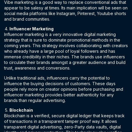
Vibe marketing is a good way to replace conventional ads that
appear to be salesy at times. Its main implication will be seen on
social media platforms like Instagram, Pinterest, Youtube shorts
and brand communities.
Influencer Marketing
Influencer marketing is a very innovative digital marketing
strategy that is sure to dominate promotional methods in the
coming years. This strategy involves collaborating with creators
who already have a large pool of loyal followers and has
immense credibility in their niches. The brands use influencers
to circulate their brands amongst a greater audience and build
trust, awareness and conversions.
Unlike traditional ads, influencers carry the potential to
influence the buying decisions of customers. These days
people rely more on creator opinions before purchasing and
influencer marketing provides better authenticity for any
brands than regular advertising.
Blockchain
Blockchain is a verified, secure digital ledger that keeps track
of transactions in a transparent tamper proof way. It allows
transparent digital advertising, zero-Party data vaults, digital