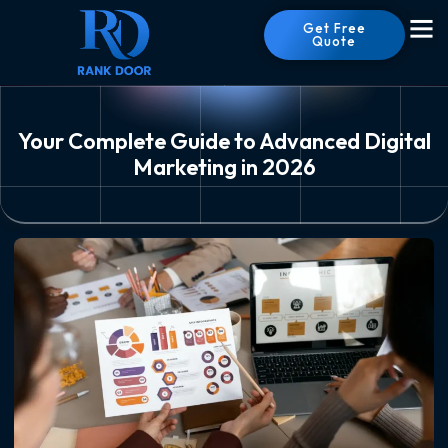
Get Free
Quote
Your Complete Guide to Advanced Digital
Marketing in 2026