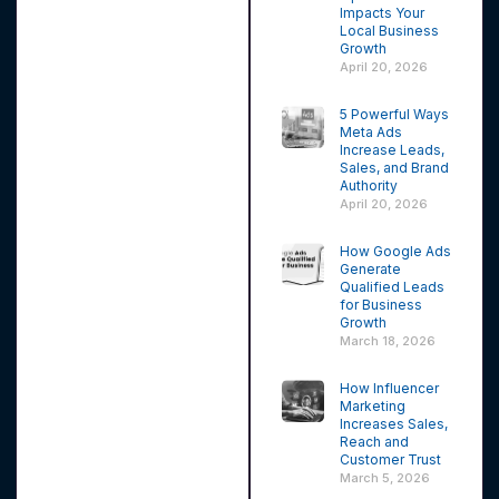
Impacts Your
Local Business
Growth
April 20, 2026
5 Powerful Ways
Meta Ads
Increase Leads,
Sales, and Brand
Authority
April 20, 2026
How Google Ads
Generate
Qualified Leads
for Business
Growth
March 18, 2026
How Influencer
Marketing
Increases Sales,
Reach and
Customer Trust
March 5, 2026