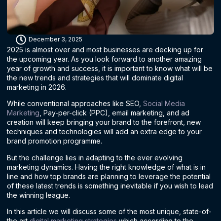
December 3, 2025
2025 is almost over and most businesses are decking up for
the upcoming year. As you look forward to another amazing
year of growth and success, it is important to know what will be
the new trends and strategies that will dominate digital
marketing in 2026.
While conventional approaches like SEO,
Social Media
Marketing
, Pay-per-click (PPC), email marketing, and ad
creation will keep bringing your brand to the forefront, new
techniques and technologies will add an extra edge to your
brand promotion programme.
But the challenge lies in adapting to the ever evolving
marketing dynamics. Having the right knowledge of what is in
line and how top brands are planning to leverage the potential
of these latest trends is something inevitable if you wish to lead
the winning league.
In this article we will discuss some of the most unique, state-of-
the art
digital marketing strategies
which according to the