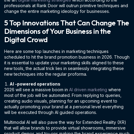
professionals at Rank Door will outrun primitive techniques and
change the entire marketing ideology for businesses.
5 Top Innovations That Can Change The
Dimensions of Your Business in the
Digital Crowd
Here are some top launches in marketing techniques
scheduled to hit the brand promotion business in 2026. Though
it is essential to update your marketing skills aligned to these
new tools, the actual trick lies in seamlessly integrating these
new techniques into the regular proforma.
AI -powered operations
2026 will see a massive boom in
AI driven marketing
where
most of the job will be automated. From replying to queries,
creating audio visuals, planning for an upcoming event to
actually promoting your brand at a personal level everything
will be executed through AI guided operations.
Multimodal AI will also pave the way for Extended Reality (XR)
that will allow brands to provide virtual showrooms, immersive
product demos and try-ons making the brand experience much