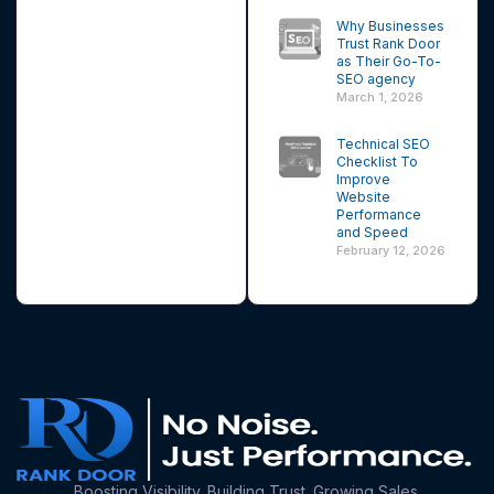
Why Businesses
Trust Rank Door
as Their Go-To-
SEO agency
March 1, 2026
Technical SEO
Checklist To
Improve
Website
Performance
and Speed
February 12, 2026
Boosting Visibility. Building Trust. Growing Sales.