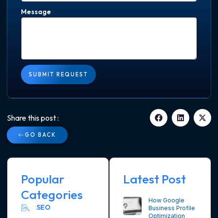
Message
SUBMIT REQUEST
Share this post :
GO BACK
Popular
Latest Post
Categories
How Google
SEO
Business Profile
Optimization