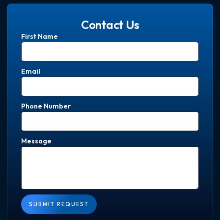
Contact Us
First Name
Email
Phone Number
Message
SUBMIT REQUEST