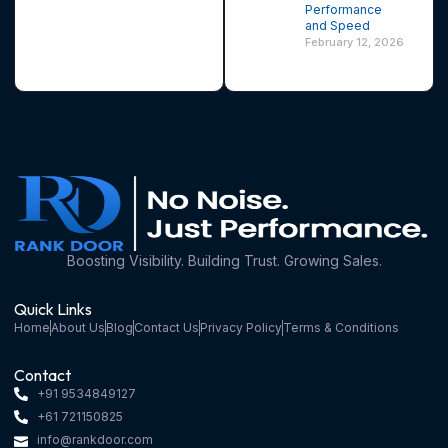
Performance
and Speed
February 12, 2026
Boosting Visibility. Building Trust. Growing Sales.
Quick Links
Home
About Us
Blog
Contact Us
Privacy Policy
Terms & Conditions
Contact
+91 9534849127
+61 721150825
info@rankdoor.com