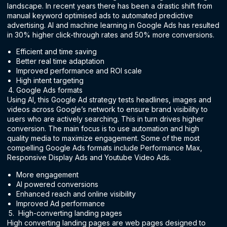
landscape. In recent years there has been a drastic shift from
manual keyword optimised ads to automated predictive
advertising. AI and machine learning in Google Ads has resulted
in 30% higher click-through rates and 50% more conversions.
Efficient and time saving
Better real time adaptation
Improved performance and ROI scale
High intent targeting
Google Ads formats
Using AI, this Google Ad strategy tests headlines, images and
videos across Google’s network to ensure brand visibility to
users who are actively searching. This in turn drives higher
conversion. The main focus is to use automation and high
quality media to maximize engagement. Some of the most
compelling Google Ads formats include Performance Max,
Responsive Display Ads and Youtube Video Ads.
More engagement
AI powered conversions
Enhanced reach and online visibility
Improved Ad performance
High-converting landing pages
High converting landing pages are web pages designed to