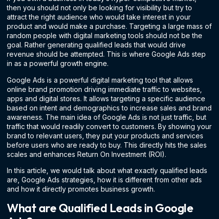
then you should not only be looking for visibility but try to
attract the right audience who would take interest in your
product and would make a purchase. Targeting a large mass of
random people with digital marketing tools should not be the
goal. Rather generating qualified leads that would drive
revenue should be attempted. This is where Google Ads step
in as a powerful growth engine.
Google Ads is a powerful digital marketing tool that allows
online brand promotion driving immediate traffic to websites,
apps and digital stores. It allows targeting a specific audience
based on intent and demographics to increase sales and brand
awareness. The main idea of Google Ads is not just traffic, but
traffic that would readily convert to customers. By showing your
brand to relevant users, they put your products and services
before users who are ready to buy. This directly hits the sales
scales and enhances Return On Investment (ROI).
In this article, we would talk about what exactly qualified leads
are, Google Ads strategies, how it is different from other ads
and how it directly promotes business growth.
What are Qualified Leads in Google