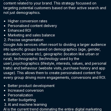
content related to your brand. This strategy focussed on
targeting potential customers based on their active search and
not just demographics.
Higher conversion rates
Personalised content delivery
Enhanced ROI
Marketing and sales balance
Precise segmentation
Google Ads services often resort to dividing a larger audience
into specific groups based on demographics (age, gender,
education, income etc), geographic (location like urban or
rural), technographic (technology used by the
user),psychographics (lifestyle, interests, values, and personal
traits) and behaviour (website visits, purchase history and app
usage). This allows them to create personalised content for
every group driving more engagements, conversions and ROI.
Better product development
Increased conversion
Personalization
Better budgeting
AI and machine learning
AI is the current trend dominating the entire digital marketing