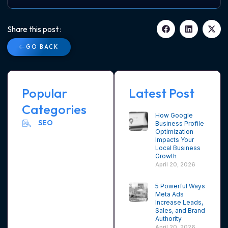
Share this post :
GO BACK
Popular
Latest Post
Categories
How Google
SEO
Business Profile
Optimization
Impacts Your
Local Business
Growth
April 20, 2026
5 Powerful Ways
Meta Ads
Increase Leads,
Sales, and Brand
Authority
April 20, 2026