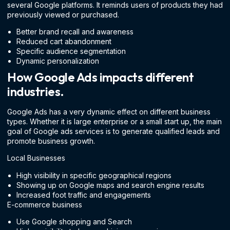
several Google platforms. It reminds users of products they had
previously viewed or purchased.
Better brand recall and awareness
Reduced cart abandonment
Specific audience segmentation
Dynamic personalization
How Google Ads impacts different
industries.
Google Ads has a very dynamic effect on different business
types. Whether it is large enterprise or a small start up, the main
goal of Google ads services is to generate qualified leads and
promote business growth.
Local Businesses
High visibility in specific geographical regions
Showing up on Google maps and search engine results
Increased foot traffic and engagements
E-commerce business
Use Google shopping and Search