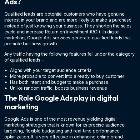
Ads?
Qualified leads are potential customers who have genuine
interest in your brand and are more likely to make a purchase
instead of just knowing your business. They shorten the sales
cycle and increase Return on Investment (ROI). In digital
marketing, Google Ads services generate qualified leads that
promote business growth.
Any traffic having the following features fall under the category
of qualified leads –
Aligns with your target audience criteria
More probable to convert into a ready to buy customer
Has both intent and budget to make a purchase
Unlike random traffic, boosts business revenue
The Role Google Ads play in digital
marketing
Google Ads is one of the most revenue yielding digital
marketing strategies that is known for its precise audience
targeting, flexible budgeting and real-time performance
optimization. It is very effective in enhancing online brand