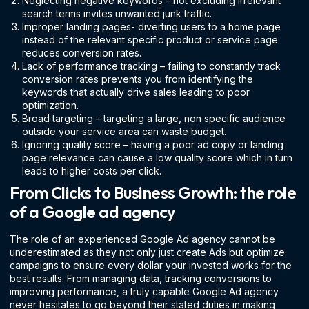
Neglecting negative keywords – not excluding irrelevant
search terms invites unwanted junk traffic.
Improper landing pages- diverting users to a home page
instead of the relevant specific product or service page
reduces conversion rates.
Lack of performance tracking – failing to constantly track
conversion rates prevents you from identifying the
keywords that actually drive sales leading to poor
optimization.
Broad targeting – targeting a large, non specific audience
outside your service area can waste budget.
Ignoring quality score – having a poor ad copy or landing
page relevance can cause a low quality score which in turn
leads to higher costs per click.
From Clicks to Business Growth: the role
of a Google ad agency
The role of an experienced Google Ad agency cannot be
underestimated as they not only just create Ads but optimize
campaigns to ensure every dollar your invested works for the
best results. From managing data, tracking conversions to
improving performance, a truly capable Google Ad agency
never hesitates to go beyond their stated duties in making