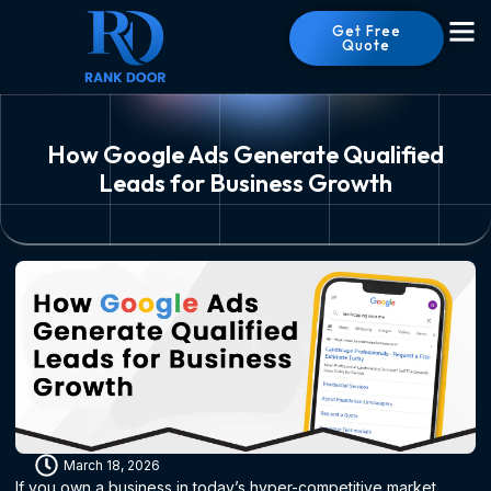
Get Free
Quote
How Google Ads Generate Qualified
Leads for Business Growth
March 18, 2026
If you own a business in today’s hyper-competitive market,