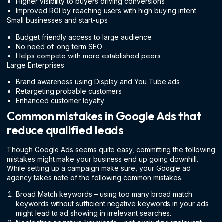
Higher visibility to buyers driving conversions
Improved ROI by reaching users with high buying intent
Small businesses and start-ups
Budget friendly access to large audience
No need of long term SEO
Helps compete with more established peers
Large Enterprises
Brand awareness using Display and You Tube ads
Retargeting probable customers
Enhanced customer loyalty
Common mistakes in Google Ads that
reduce qualified leads
Though Google Ads seems quite easy, committing the following
mistakes might make your business end up going downhill.
While setting up a campaign make sure, your Google ad
agency takes note of the following common mistakes.
Broad Match keywords – using too many broad match
keywords without sufficient negative keywords in your ads
might lead to ad showing in irrelevant searches.