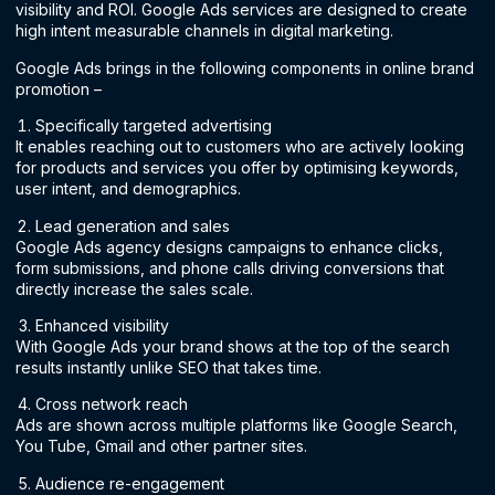
visibility and ROI. Google Ads services are designed to create
high intent measurable channels in digital marketing.
Google Ads brings in the following components in online brand
promotion –
Specifically targeted advertising
It enables reaching out to customers who are actively looking
for products and services you offer by optimising keywords,
user intent, and demographics.
Lead generation and sales
Google Ads agency designs campaigns to enhance clicks,
form submissions, and phone calls driving conversions that
directly increase the sales scale.
Enhanced visibility
With Google Ads your brand shows at the top of the search
results instantly unlike SEO that takes time.
Cross network reach
Ads are shown across multiple platforms like Google Search,
You Tube, Gmail and other partner sites.
Audience re-engagement