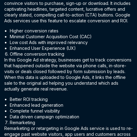
convince visitors to purchase, sign-up or download. It includes
captivating headlines, targeted content, lucrative offers and
clearly stated, compelling call-to-action (CTA) buttons. Google
Ads services use this feature to escalate conversion and ROI.
Higher conversion rates
Minimal Customer Acquisition Cost (CAC)
Low cost Ads with improved relevancy
Enhanced User Experience (UX)
Offline conversion tracking
In this Google Ad strategy, businesses get to track conversions
that happened outside the website via phone calls, in-store-
visits or deals closed followed by form submission by leads.
When this data is uploaded to Google Ads, it links the offline
sale to the original ad helping you understand which ads
actually generate real revenue.
Better ROI tracking
Enhanced lead generation
Complete funnel visibility
Data driven campaign optimization
Remarketing
Remarketing or retargeting in Google Ads service is used to re-
engage past website visitors, app users and customers across