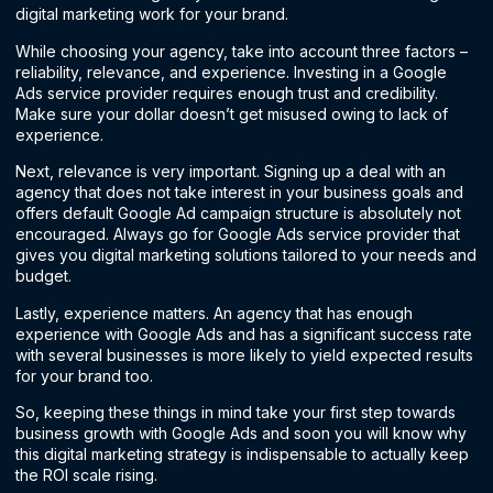
digital marketing work for your brand.
While choosing your agency, take into account three factors –
reliability, relevance, and experience. Investing in a Google
Ads service provider requires enough trust and credibility.
Make sure your dollar doesn’t get misused owing to lack of
experience.
Next, relevance is very important. Signing up a deal with an
agency that does not take interest in your business goals and
offers default Google Ad campaign structure is absolutely not
encouraged. Always go for Google Ads service provider that
gives you digital marketing solutions tailored to your needs and
budget.
Lastly, experience matters. An agency that has enough
experience with Google Ads and has a significant success rate
with several businesses is more likely to yield expected results
for your brand too.
So, keeping these things in mind take your first step towards
business growth with Google Ads and soon you will know why
this digital marketing strategy is indispensable to actually keep
the ROI scale rising.