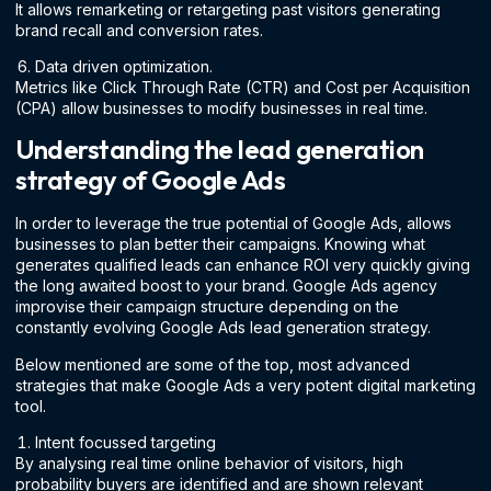
It allows remarketing or retargeting past visitors generating
brand recall and conversion rates.
Data driven optimization.
Metrics like Click Through Rate (CTR) and Cost per Acquisition
(CPA) allow businesses to modify businesses in real time.
Understanding the lead generation
strategy of Google Ads
In order to leverage the true potential of Google Ads, allows
businesses to plan better their campaigns. Knowing what
generates qualified leads can enhance ROI very quickly giving
the long awaited boost to your brand. Google Ads agency
improvise their campaign structure depending on the
constantly evolving Google Ads lead generation strategy.
Below mentioned are some of the top, most advanced
strategies that make Google Ads a very potent digital marketing
tool.
Intent focussed targeting
By analysing real time online behavior of visitors, high
probability buyers are identified and are shown relevant