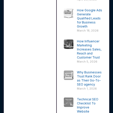
How Google Ads
Generate
Qualified Leads
for Business
Growth
March 18, 2026
How Influencer
Marketing
Increases Sales,
Reach and
Customer Trust
March 5, 2026
Why Businesses
Trust Rank Door
as Their Go-To-
SEO agency
March 1, 2026
Technical SEO
Checklist To
Improve
Website