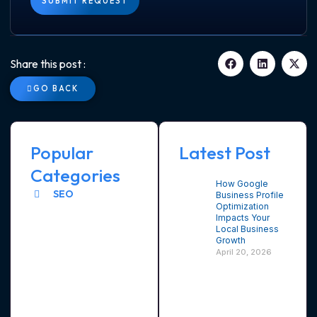
SUBMIT REQUEST
Share this post :
GO BACK
Popular
Latest Post
Categories
How Google
SEO
Business Profile
Optimization
Impacts Your
Local Business
Growth
April 20, 2026