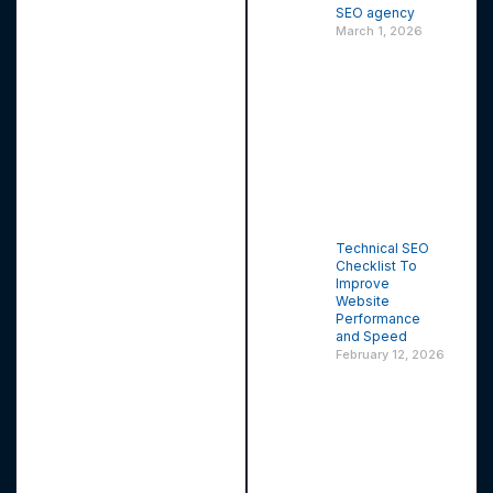
SEO agency
March 1, 2026
Technical SEO
Checklist To
Improve
Website
Performance
and Speed
February 12, 2026