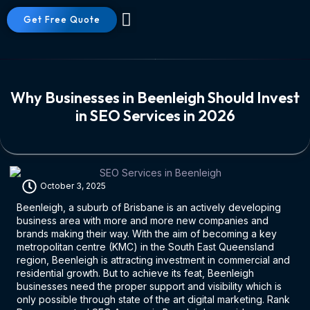
Get Free Quote
About Us
Contact Us
Why Businesses in Beenleigh Should Invest
in SEO Services in 2026
October 3, 2025
Beenleigh, a suburb of Brisbane is an actively developing
business area with more and more new companies and
brands making their way. With the aim of becoming a key
metropolitan centre (KMC) in the South East Queensland
region, Beenleigh is attracting investment in commercial and
residential growth. But to achieve its feat, Beenleigh
businesses need the proper support and visibility which is
only possible through state of the art digital marketing. Rank