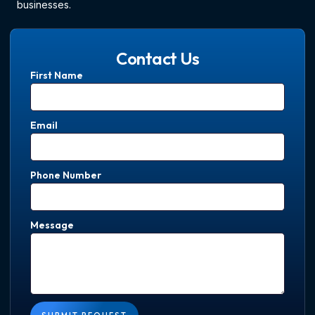
businesses.
Contact Us
First Name
Email
Phone Number
Message