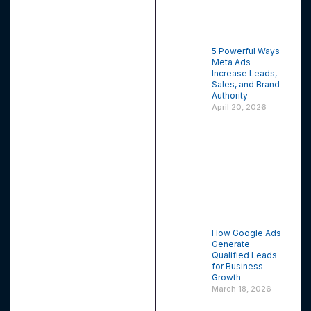
5 Powerful Ways
Meta Ads
Increase Leads,
Sales, and Brand
Authority
April 20, 2026
How Google Ads
Generate
Qualified Leads
for Business
Growth
March 18, 2026