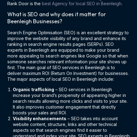
Rank Door is the
best Agency for local SEO in Beenleigh
.
What is SEO and why does it matter for
Beenleigh Businesses?
Search Engine Optimisation (SEO) is an excellent strategy to
improve the website visibility of any brand and enhance its
ranking in search engine results pages (SERPs). SEO
experts in Beenleigh are equipped to make your brand
more appealing to search engines like Google so that when
someone searches relevant information your site shows up
first. The main goal of SEO services in Beenleigh is to
deliver maximum ROI (Return On Investment) for businesses.
The major aspects of local SEO in Beenleigh include:
Organic trafficking
– SEO services in Beenleigh
increase your brand’s propensity of appearing higher in
search results allowing more clicks and visits to your site.
It also improves customer engagement that directly
boosts your sales and ROI.
Visibility enhancements
– SEO takes into account
website content, structure, links and other technical
aspects so that search engines find it easier to
understand and index your site. SEO experts in Beenleigh