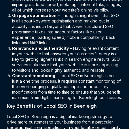
impart great load speed, meta tags, internal links, images,
all of which increase your website’s online visibility.
On page optimisation
– Though it might seem that SEO
is all about keyword optimisation and ranking but in
actuality it is much beyond that. A well structured SEO
programme takes into account factors like user
experience, loading speed, mobile compatibility, back
links and NAP links.
Relevance and authenticity
– Having relevant content
in your website that answers your customer’s query is a
key to getting higher ranks in search engine results. SEO
services make sure that your website is more appealing
to visitors and looks highly authentic and reliable.
Constant monitoring
– Local SEO in Beenleigh is not
just a one time process. It requires constant monitoring of
the everchanging digital landscape and necessary
modifications from time to time to ensure that you benefit
maximum from digital marketing for Beenleigh businesses.
Key Benefits of Local SEO in Beenleigh
Local SEO in Beenleigh is a digital marketing strategy to
drive more customers to your business from a particular
geographical area, specifically in your locality or community.