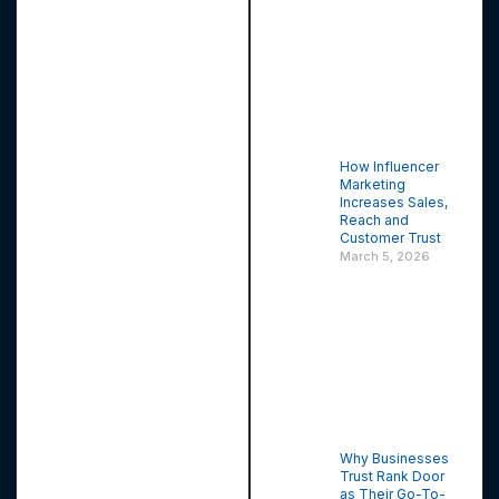
How Influencer
Marketing
Increases Sales,
Reach and
Customer Trust
March 5, 2026
Why Businesses
Trust Rank Door
as Their Go-To-