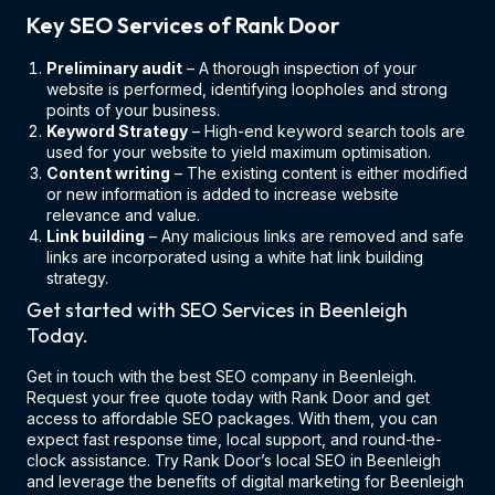
Key SEO Services of Rank Door
Preliminary audit
– A thorough inspection of your
website is performed, identifying loopholes and strong
points of your business.
Keyword Strategy
– High-end keyword search tools are
used for your website to yield maximum optimisation.
Content writing
– The existing content is either modified
or new information is added to increase website
relevance and value.
Link building
– Any malicious links are removed and safe
links are incorporated using a white hat link building
strategy.
Get started with SEO Services in Beenleigh
Today.
Get in touch with the best SEO company in Beenleigh.
Request your free quote today with Rank Door and get
access to affordable SEO packages. With them, you can
expect fast response time, local support, and round-the-
clock assistance. Try Rank Door’s local SEO in Beenleigh
and leverage the benefits of digital marketing for Beenleigh