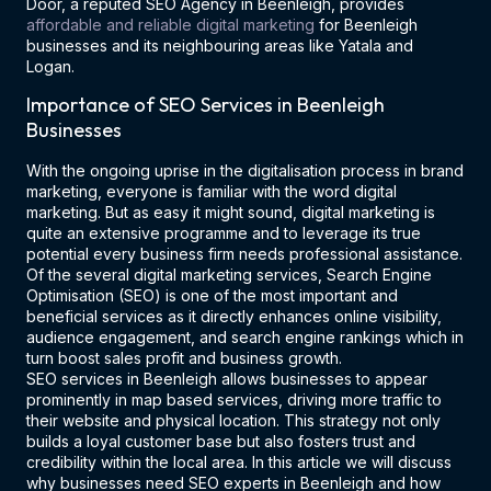
Door, a reputed SEO Agency in Beenleigh, provides
affordable and reliable digital marketing
for Beenleigh
businesses and its neighbouring areas like Yatala and
Logan.
Importance of SEO Services in Beenleigh
Businesses
With the ongoing uprise in the digitalisation process in brand
marketing, everyone is familiar with the word digital
marketing. But as easy it might sound, digital marketing is
quite an extensive programme and to leverage its true
potential every business firm needs professional assistance.
Of the several digital marketing services, Search Engine
Optimisation (SEO) is one of the most important and
beneficial services as it directly enhances online visibility,
audience engagement, and search engine rankings which in
turn boost sales profit and business growth.
SEO services in Beenleigh allows businesses to appear
prominently in map based services, driving more traffic to
their website and physical location. This strategy not only
builds a loyal customer base but also fosters trust and
credibility within the local area. In this article we will discuss
why businesses need SEO experts in Beenleigh and how