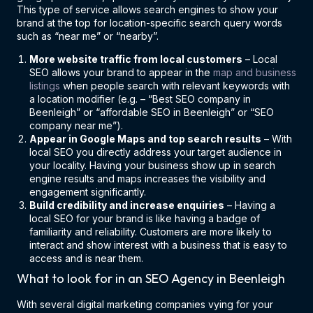
This type of service allows search engines to show your
brand at the top for location-specific search query words
such as “near me” or “nearby”.
More website traffic from local customers
– Local
SEO allows your brand to appear in the
map and business
listings
when people search with relevant keywords with
a location modifier (e.g. – “Best SEO company in
Beenleigh” or “affordable SEO in Beenleigh” or “SEO
company near me”).
Appear in Google Maps and top search results
– With
local SEO you directly address your target audience in
your locality. Having your business show up in search
engine results and maps increases the visibility and
engagement significantly.
Build credibility and increase enquiries
– Having a
local SEO for your brand is like having a badge of
familiarity and reliability. Customers are more likely to
interact and show interest with a business that is easy to
access and is near them.
What to look for in an SEO Agency in Beenleigh
With several digital marketing companies vying for your