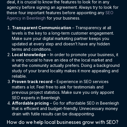
deal, it is crucial to know the features to look for in any
agency before signing an agreement. Always try to look for
these four important features before appointing any
SEO
Agency in Beenleigh
for your business.
Transparent Communication
– Transparency at all
levels is the key to a long-term customer engagement.
Make sure your digital marketing partner keeps you
updated at every step and doesn’t have any hidden
terms and conditions.
Local knowledge
– In order to promote your business, it
is very crucial to have an idea of the local market and
what the community actually prefers. Doing a background
study of your brand locality makes it more appealing and
reliable.
Proven track record
– Experience in SEO services
matters a lot. Feel free to ask for testimonials and
previous project statistics. Make sure you only appoint
SEO experts in Beenleigh.
Affordable pricing
– Go for affordable SEO in Beenleigh
that is efficient and budget-friendly. Unnecessary money
drain with futile results can be disappointing.
How do we help local businesses grow with SEO?