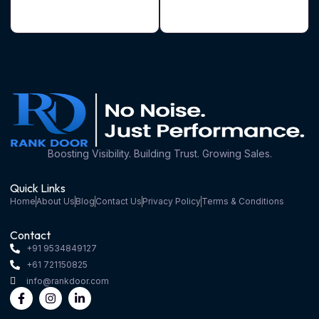
Boosting Visibility. Building Trust. Growing Sales.
Quick Links
Home
About Us
Blog
Contact Us
Privacy Policy
Terms & Conditions
Contact
+91 9534849127
+61 721150825
info@rankdoor.com